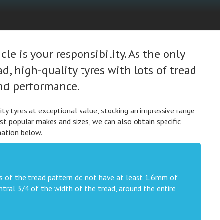
le is your responsibility. As the only
, high-quality tyres with lots of tread
and performance.
ty tyres at exceptional value, stocking an impressive range
st popular makes and sizes, we can also obtain specific
mation below.
oves of the tread pattern do not have at least 1.6mm of
tral 3/4 of the width of the tread, around the entire