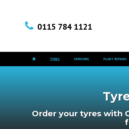
0115 784 1121
TYRES
SERVICING
PLANT REPAIRS
Tyre
Order your tyres with 