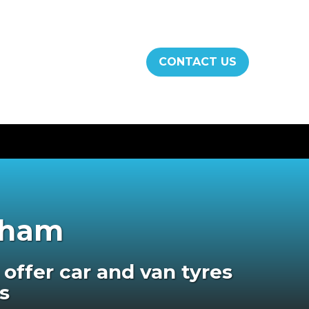
CONTACT US
ngham
offer car and van tyres
s