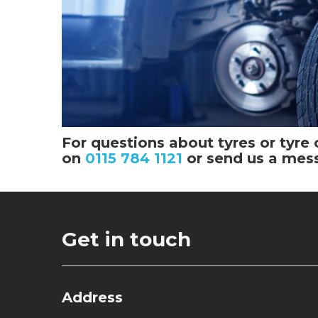
For questions about tyres or tyre 
on
0115 784 1121
or send us a mes
Get in touch
Address