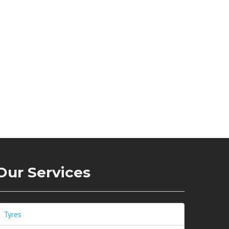
Our Services
Tyres