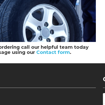
ordering call our helpful team today
sage using our
Contact form
.