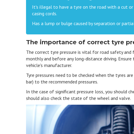
It's illegal to have a tyre on the road with a cut o
casing cords.
Has a lump or bulge caused by separation or partial
The importance of correct tyre pr
The correct tyre pressure is vital for road safety and 
monthly and before any long-distance driving. Ensure
vehicle's manufacturer.
Tyre pressures need to be checked when the tyres are c
bar) to the recommended pressures.
In the case of significant pressure loss, you should ch
should also check the state of the wheel and valve.