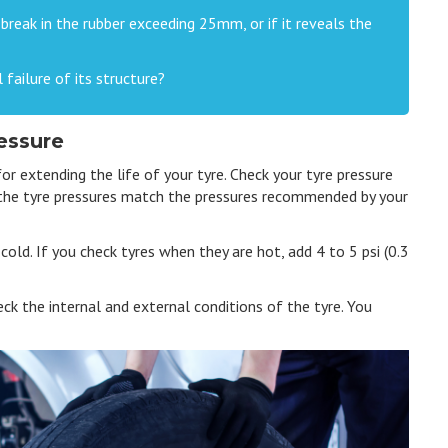
r break in the rubber exceeding 25mm, or if it reveals the
 failure of its structure?
essure
for extending the life of your tyre. Check your tyre pressure
 the tyre pressures match the pressures recommended by your
old. If you check tyres when they are hot, add 4 to 5 psi (0.3
eck the internal and external conditions of the tyre. You