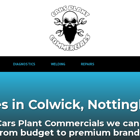
DIAGNOSTICS
WELDING
REPAIRS
s in Colwick, Notti
Cars Plant Commercials we can 
from budget to premium brand