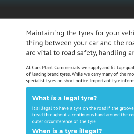
Maintaining the tyres for your vehic
thing between your car and the road
are vital to road safety, handling 
At Cars Plant Commercials we supply and fit top-quali
of leading brand tyres. While we carry many of the mo
specialist tyres on short notice. Important tyre infor
What is a legal tyre?
It's illegal to have a tyre on the road if the gro
tread throughout a continuous band around the cen
outer circumference of the tyre.
When is a tyre illegal?